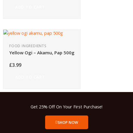
ADD TO CART
FOOD INGREDIENTS
Yellow Ogi – Akamu, Pap 500g
£
3.99
ADD TO CART
Get 25% Off On Your First Purchase!
SHOP NOW