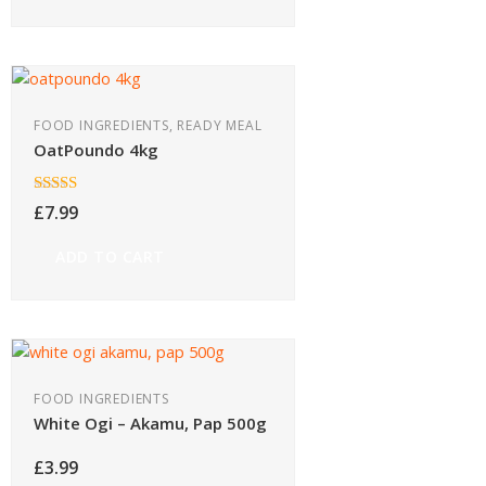
FOOD INGREDIENTS, READY MEAL
OatPoundo 4kg
Rated
£
7.99
4.00
out
of 5
ADD TO CART
FOOD INGREDIENTS
White Ogi – Akamu, Pap 500g
£
3.99