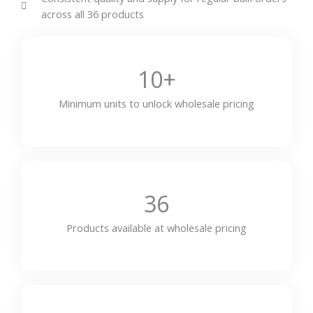
across all 36 products
10+
Minimum units to unlock wholesale pricing
36
Products available at wholesale pricing