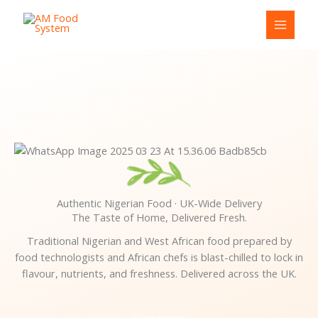
Skip
Cart
to
Total:
content
Authentic Nigerian Food · UK-Wide Delivery
The Taste of Home, Delivered Fresh.
Traditional Nigerian and West African food prepared by
food technologists and African chefs is blast-chilled to lock in
flavour, nutrients, and freshness. Delivered across the UK.