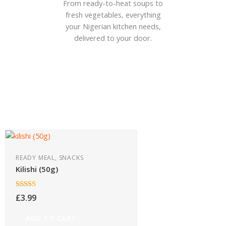
From ready-to-heat soups to
fresh vegetables, everything
your Nigerian kitchen needs,
delivered to your door.
READY MEAL, SNACKS
Kilishi (50g)
Rated
5.00
£
3.99
out of 5
ADD TO CART