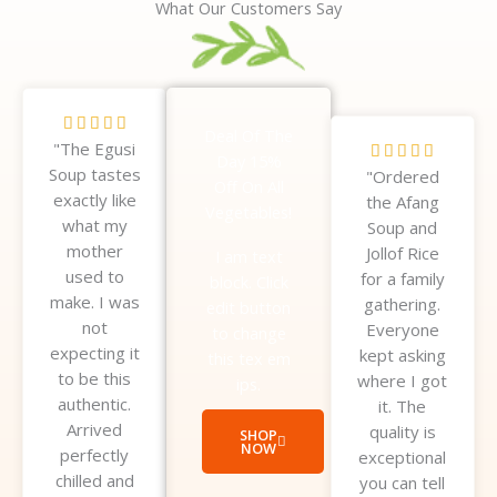
What Our Customers Say
R





Deal Of The
"The Egusi
a
R





Day 15%
Soup tastes
t
"Ordered
a
Off On All
exactly like
e
the Afang
t
Vegetables!
what my
d
Soup and
e
mother
5
Jollof Rice
d
I am text
used to
o
for a family
5
block. Click
make. I was
u
gathering.
o
edit button
not
t
Everyone
u
to change
expecting it
o
kept asking
t
this tex em
to be this
f
where I got
o
ips.
authentic.
5
it. The
f
Arrived
quality is
5
SHOP
NOW
perfectly
exceptional
chilled and
you can tell