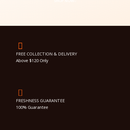
SHOP NOW
FREE COLLECTION & DELIVERY
Above $120 Only
FRESHNESS GUARANTEE
100% Guarantee