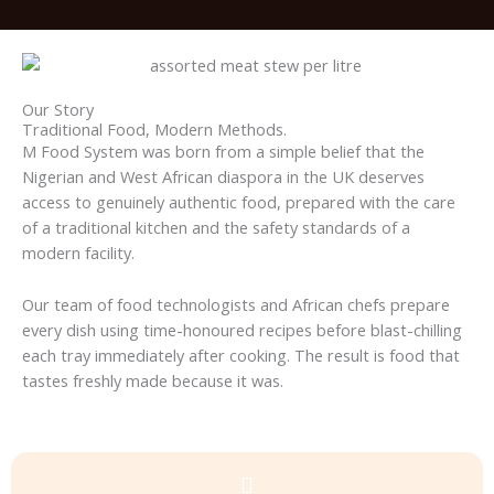
Our Story
Traditional Food, Modern Methods.
M Food System was born from a simple belief that the
Nigerian and West African diaspora in the UK deserves
access to genuinely authentic food, prepared with the care
of a traditional kitchen and the safety standards of a
modern facility.
Our team of food technologists and African chefs prepare
every dish using time-honoured recipes before blast-chilling
each tray immediately after cooking. The result is food that
tastes freshly made because it was.