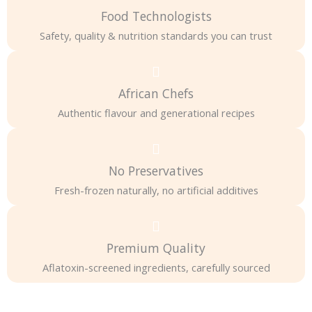
Food Technologists
Safety, quality & nutrition standards you can trust
African Chefs
Authentic flavour and generational recipes
No Preservatives
Fresh-frozen naturally, no artificial additives
Premium Quality
Aflatoxin-screened ingredients, carefully sourced