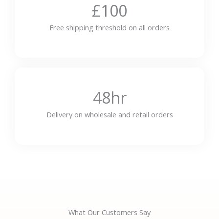
£100
Free shipping threshold on all orders
48hr
Delivery on wholesale and retail orders
What Our Customers Say