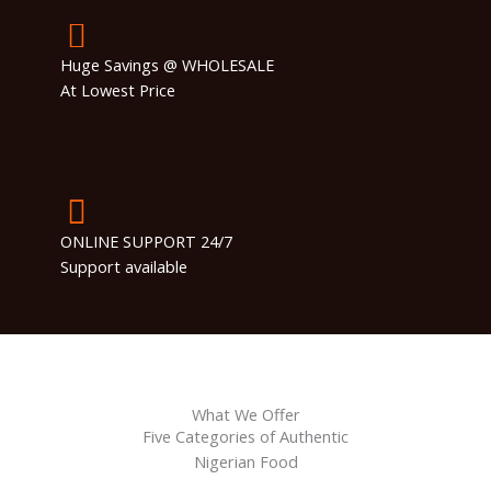
Huge Savings @ WHOLESALE
At Lowest Price
ONLINE SUPPORT 24/7
Support available
What We Offer
Five Categories of Authentic
Nigerian Food