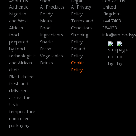
c
t
u
s
About Us
Shop
Legal
Contact Us
Authentic
All Products
All Privacy
United
e
w
t
t
Nigerian
Ready
Policy
Kingdom
and West
Meals
Terms and
+44 7403
b
i
u
a
African
Food
Conditions
384033
food
Ingredients
Shipping
info@amfoodsy
o
t
b
g
prepared
Snacks
Policy
by food
Fresh
Refund
o
t
e
r
technologists
Vegetables
Policy
and African
Drinks
Cookie
k
e
a
chefs.
Policy
Blast-chilled
fresh and
r
m
delivered
across the
UK in
temperature-
controlled
packaging.