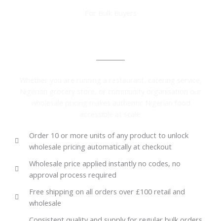
For Bulk Buyers
Wholesale Pricing Available on Every Product
Whether you are running a restaurant, catering service,
Nigerian grocery store, or community organisation our
wholesale pricing makes authentic Nigerian food
accessible at scale.
Order 10 or more units of any product to unlock
wholesale pricing automatically at checkout
Wholesale price applied instantly no codes, no
approval process required
Free shipping on all orders over £100 retail and
wholesale
Consistent quality and supply for regular bulk orders