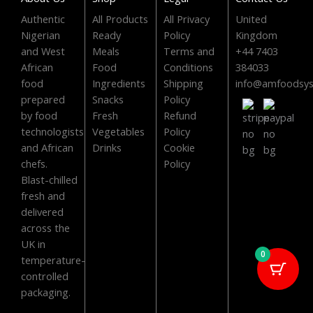
o
t
b
g
o
t
e
r
Authentic
All Products
All Privacy
United
Nigerian
Ready
Policy
Kingdom
k
e
a
and West
Meals
Terms and
+44 7403
r
m
African
Food
Conditions
384033
food
Ingredients
Shipping
info@amfoodsy
prepared
Snacks
Policy
by food
Fresh
Refund
technologists
Vegetables
Policy
and African
Drinks
Cookie
chefs.
Policy
Blast-chilled
fresh and
delivered
across the
UK in
0
temperature-
controlled
packaging.