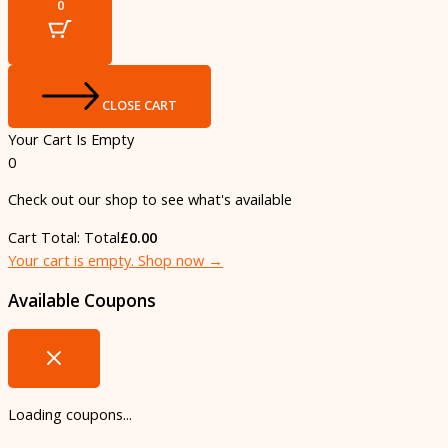
0
CLOSE CART
Your Cart Is Empty
0
Check out our shop to see what's available
Cart Total:
Total
£
0.00
Your cart is empty. Shop now →
Available Coupons
Loading coupons...