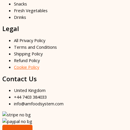
Snacks
Fresh Vegetables
Drinks
Legal
All Privacy Policy
Terms and Conditions
Shipping Policy
Refund Policy
Cookie Policy
Contact Us
United Kingdom
+44 7403 384033
info@amfoodsystem.com