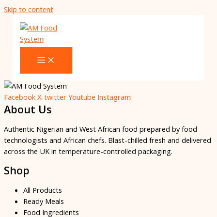
Skip to content
Facebook
X-twitter
Youtube
Instagram
About Us
Authentic Nigerian and West African food prepared by food
technologists and African chefs. Blast-chilled fresh and delivered
across the UK in temperature-controlled packaging.
Shop
All Products
Ready Meals
Food Ingredients