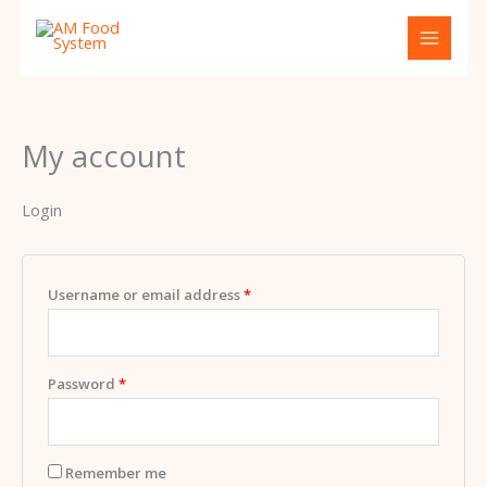
Skip
Required
Required
to
content
My account
Login
Username or email address
*
Password
*
Remember me