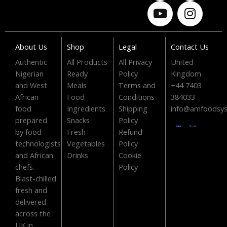
c
u
t
s
e
t
w
t
b
u
i
a
o
b
t
g
About Us
Shop
Legal
Contact Us
o
e
t
r
Authentic
All Products
All Privacy
United
k
e
a
Nigerian
Ready
Policy
Kingdom
r
m
and West
Meals
Terms and
+44 7403
African
Food
Conditions
384033
food
Ingredients
Shipping
info@amfoodsy
prepared
Snacks
Policy
by food
Fresh
Refund
technologists
Vegetables
Policy
and African
Drinks
Cookie
chefs.
Policy
Blast-chilled
fresh and
delivered
across the
UK in