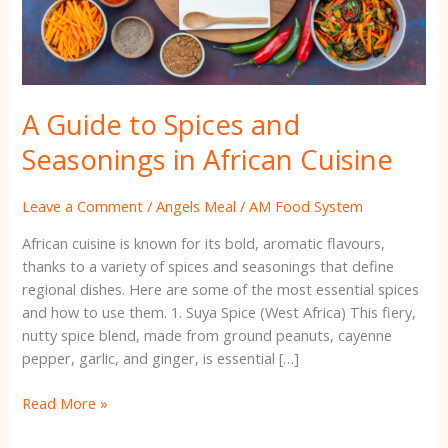
Cuisine
A Guide to Spices and
Seasonings in African Cuisine
Leave a Comment
/
Angels Meal
/
AM Food System
African cuisine is known for its bold, aromatic flavours,
thanks to a variety of spices and seasonings that define
regional dishes. Here are some of the most essential spices
and how to use them. 1. Suya Spice (West Africa) This fiery,
nutty spice blend, made from ground peanuts, cayenne
pepper, garlic, and ginger, is essential […]
Read More »