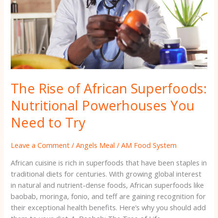
You
Need
to
Try
The Rise of African Superfoods:
Nutritional Powerhouses You
Need to Try
Leave a Comment
/
Angels Meal
/
AM Food System
African cuisine is rich in superfoods that have been staples in
traditional diets for centuries. With growing global interest
in natural and nutrient-dense foods, African superfoods like
baobab, moringa, fonio, and teff are gaining recognition for
their exceptional health benefits. Here’s why you should add