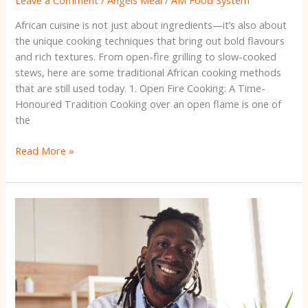
African cuisine is not just about ingredients—it’s also about
the unique cooking techniques that bring out bold flavours
and rich textures. From open-fire grilling to slow-cooked
stews, here are some traditional African cooking methods
that are still used today. 1. Open Fire Cooking: A Time-
Honoured Tradition Cooking over an open flame is one of
the
Read More »
The
Rise
of
African
Superfoods:
Nutritional
Powerhouses