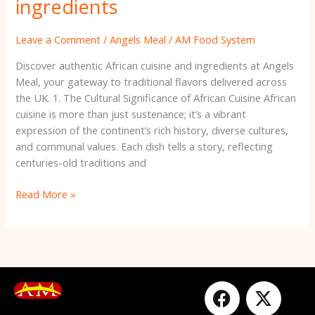
ingredients
Leave a Comment
/
Angels Meal
/
AM Food System
Discover authentic African cuisine and ingredients at Angels
Meal, your gateway to traditional flavors delivered across
the UK. 1. The Cultural Significance of African Cuisine African
cuisine is more than just sustenance; it’s a vibrant
expression of the continent’s rich history, diverse cultures,
and communal values. Each dish tells a story, reflecting
centuries-old traditions and
Read More »
F
Y
X
I
a
o
-
n