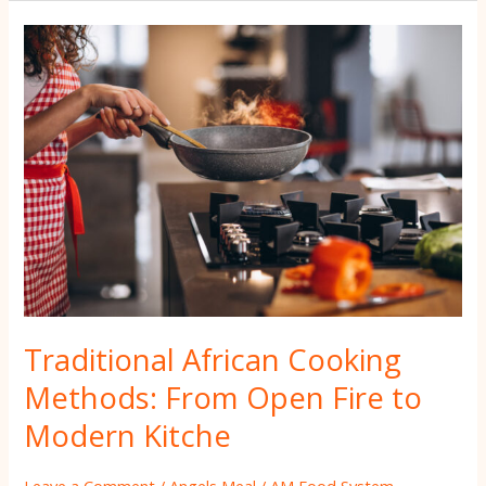
Traditional
African
Cooking
Methods:
From
Open
Fire
to
Modern
Kitche
Traditional African Cooking
Methods: From Open Fire to
Modern Kitche
Leave a Comment
/
Angels Meal
/
AM Food System